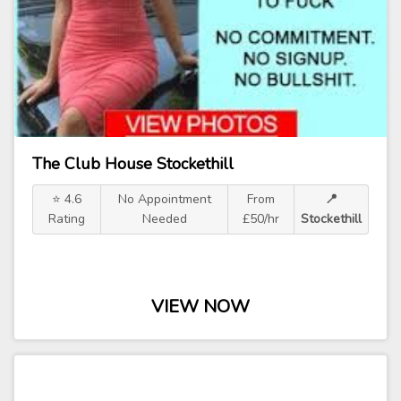
The Club House Stockethill
⭐ 4.6
No Appointment
From
📍
Rating
Needed
£50/hr
Stockethill
VIEW NOW