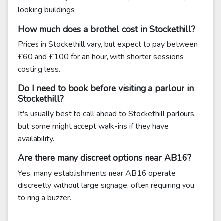
looking buildings.
How much does a brothel cost in Stockethill?
Prices in Stockethill vary, but expect to pay between
£60 and £100 for an hour, with shorter sessions
costing less.
Do I need to book before visiting a parlour in
Stockethill?
It's usually best to call ahead to Stockethill parlours,
but some might accept walk-ins if they have
availability.
Are there many discreet options near AB16?
Yes, many establishments near AB16 operate
discreetly without large signage, often requiring you
to ring a buzzer.