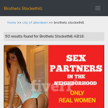
Brothels Stockethill
home
>>
city of aberdeen
>> brothels stockethill
90 results found for Brothels Stockethill AB16
.