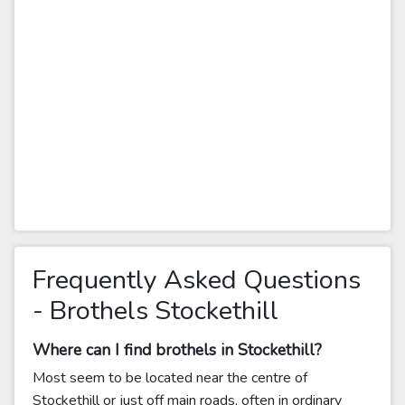
Frequently Asked Questions
- Brothels Stockethill
Where can I find brothels in Stockethill?
Most seem to be located near the centre of
Stockethill or just off main roads, often in ordinary