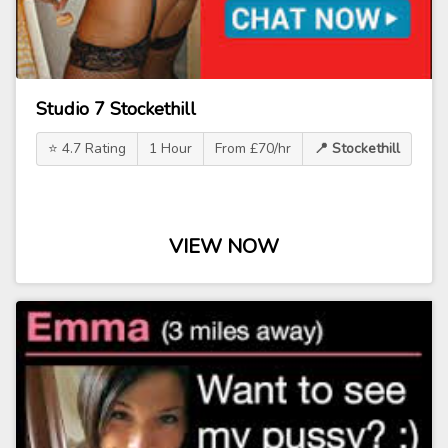
Studio 7 Stockethill
⭐ 4.7 Rating
1 Hour
From £70/hr
📍 Stockethill
VIEW NOW