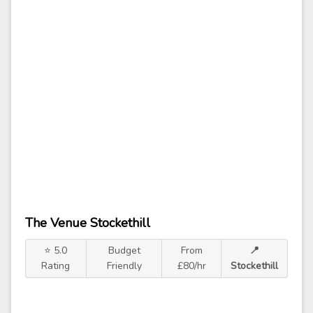
The Venue Stockethill
⭐ 5.0
Budget
From
📍
Rating
Friendly
£80/hr
Stockethill