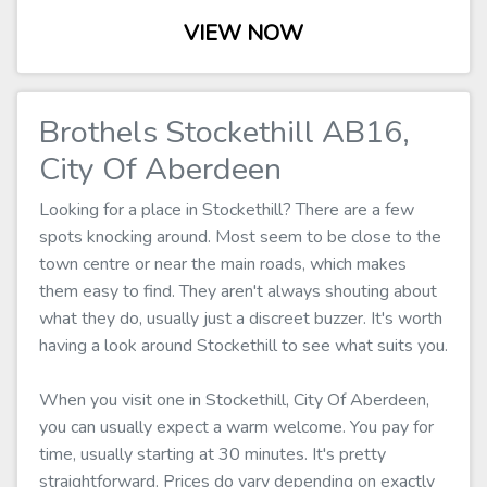
VIEW NOW
Brothels Stockethill AB16,
City Of Aberdeen
Looking for a place in Stockethill? There are a few
spots knocking around. Most seem to be close to the
town centre or near the main roads, which makes
them easy to find. They aren't always shouting about
what they do, usually just a discreet buzzer. It's worth
having a look around Stockethill to see what suits you.
When you visit one in Stockethill, City Of Aberdeen,
you can usually expect a warm welcome. You pay for
time, usually starting at 30 minutes. It's pretty
straightforward. Prices do vary depending on exactly