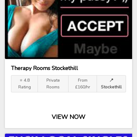
Therapy Rooms Stockethill
⭐ 4.8
Private
From
📍
Rating
Rooms
£160/hr
Stockethill
VIEW NOW