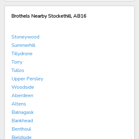
Brothels Nearby Stockethill, AB16
Stoneywood
Summerhill
Tillydrone
Torry
Tullos
Upper Persley
Woodside
Aberdeen
Altens
Balnagask
Bankhead
Benthoul
Bieldside