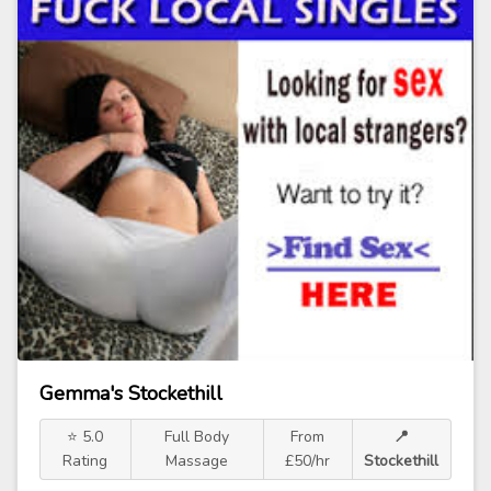
Gemma's Stockethill
⭐ 5.0
Full Body
From
📍
Rating
Massage
£50/hr
Stockethill