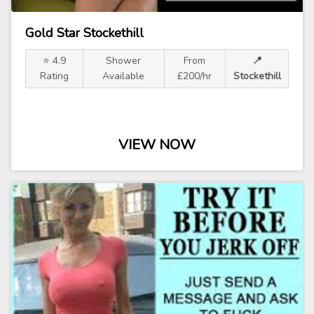
Gold Star Stockethill
⭐ 4.9
Shower
From
📍
Rating
Available
£200/hr
Stockethill
VIEW NOW