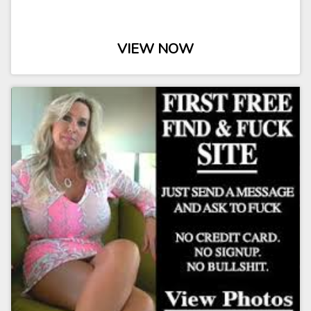
VIEW NOW