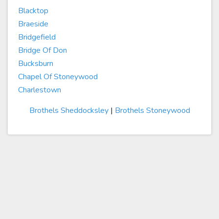
Blacktop
Braeside
Bridgefield
Bridge Of Don
Bucksburn
Chapel Of Stoneywood
Charlestown
Brothels Sheddocksley
|
Brothels Stoneywood