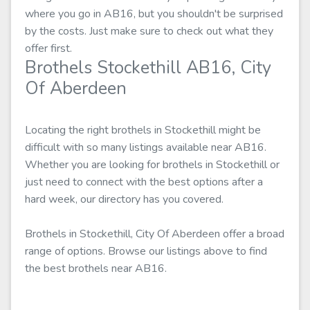
where you go in AB16, but you shouldn't be surprised
by the costs. Just make sure to check out what they
offer first.
Brothels Stockethill AB16, City
Of Aberdeen
Locating the right brothels in Stockethill might be
difficult with so many listings available near AB16.
Whether you are looking for brothels in Stockethill or
just need to connect with the best options after a
hard week, our directory has you covered.
Brothels in Stockethill, City Of Aberdeen offer a broad
range of options. Browse our listings above to find
the best brothels near AB16.