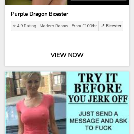
Purple Dragon Bicester
⭐ 4.9 Rating
Modern Rooms
From £100/hr
📍 Bicester
VIEW NOW