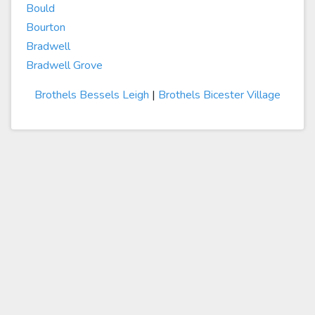
Bould
Bourton
Bradwell
Bradwell Grove
Brothels Bessels Leigh
|
Brothels Bicester Village