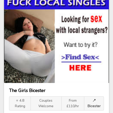
The Girls Bicester
⭐ 4.8
Couples
From
📍
Rating
Welcome
£110/hr
Bicester