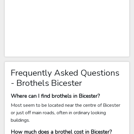
Frequently Asked Questions
- Brothels Bicester
Where can I find brothels in Bicester?
Most seem to be located near the centre of Bicester
or just off main roads, often in ordinary looking
buildings.
How much does a brothel cost in Bicester?