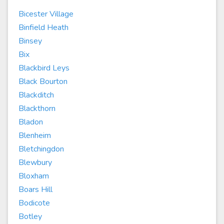
Bicester Village
Binfield Heath
Binsey
Bix
Blackbird Leys
Black Bourton
Blackditch
Blackthorn
Bladon
Blenheim
Bletchingdon
Blewbury
Bloxham
Boars Hill
Bodicote
Botley