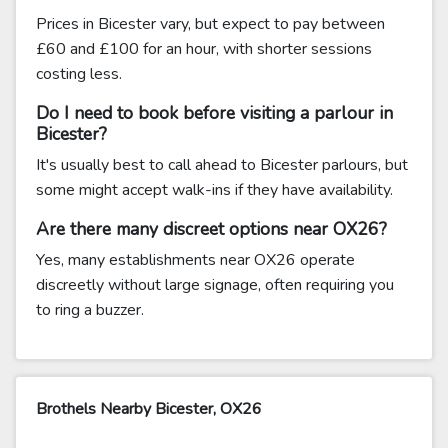
Prices in Bicester vary, but expect to pay between
£60 and £100 for an hour, with shorter sessions
costing less.
Do I need to book before visiting a parlour in
Bicester?
It's usually best to call ahead to Bicester parlours, but
some might accept walk-ins if they have availability.
Are there many discreet options near OX26?
Yes, many establishments near OX26 operate
discreetly without large signage, often requiring you
to ring a buzzer.
Brothels Nearby Bicester, OX26