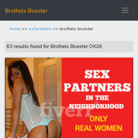
Brothels Bicester
home
>>
oxfordshire
>> brothels bicester
63 results found for Brothels Bicester OX26
.