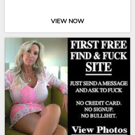
VIEW NOW