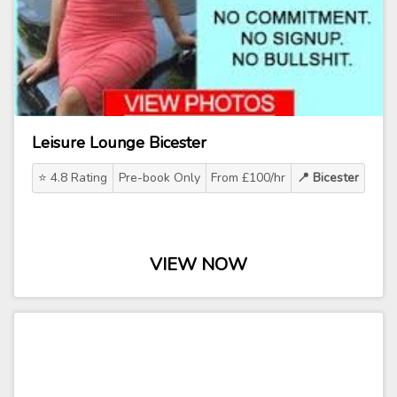
Leisure Lounge Bicester
⭐ 4.8 Rating
Pre-book Only
From £100/hr
📍 Bicester
VIEW NOW