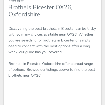
offer first.
Brothels Bicester OX26,
Oxfordshire
Discovering the best brothels in Bicester can be tricky
with so many choices available near OX26. Whether
you are searching for brothels in Bicester or simply
need to connect with the best options after a long
week, our guide has you covered.
Brothels in Bicester, Oxfordshire offer a broad range
of options. Browse our listings above to find the best
brothels near OX26.