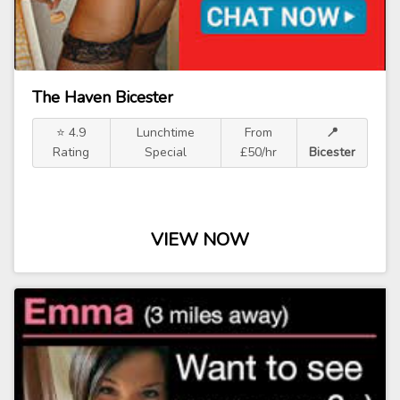
The Haven Bicester
⭐ 4.9
Lunchtime
From
📍
Rating
Special
£50/hr
Bicester
VIEW NOW