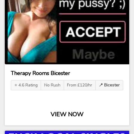
Therapy Rooms Bicester
⭐ 4.6 Rating
No Rush
From £120/hr
📍 Bicester
VIEW NOW