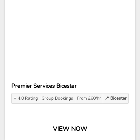
Premier Services Bicester
⭐ 4.8 Rating
Group Bookings
From £60/hr
📍 Bicester
VIEW NOW