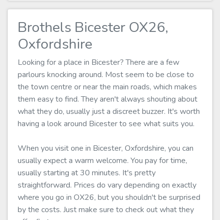
Brothels Bicester OX26,
Oxfordshire
Looking for a place in Bicester? There are a few
parlours knocking around. Most seem to be close to
the town centre or near the main roads, which makes
them easy to find. They aren't always shouting about
what they do, usually just a discreet buzzer. It's worth
having a look around Bicester to see what suits you.
When you visit one in Bicester, Oxfordshire, you can
usually expect a warm welcome. You pay for time,
usually starting at 30 minutes. It's pretty
straightforward. Prices do vary depending on exactly
where you go in OX26, but you shouldn't be surprised
by the costs. Just make sure to check out what they