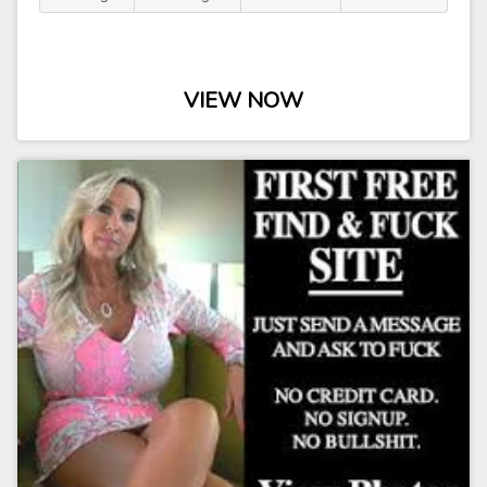
VIEW NOW