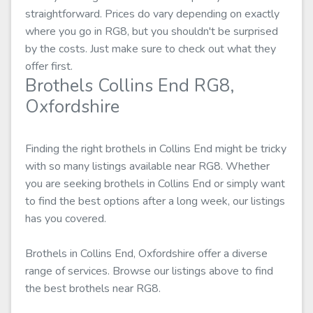
straightforward. Prices do vary depending on exactly
where you go in RG8, but you shouldn't be surprised
by the costs. Just make sure to check out what they
offer first.
Brothels Collins End RG8,
Oxfordshire
Finding the right brothels in Collins End might be tricky
with so many listings available near RG8. Whether
you are seeking brothels in Collins End or simply want
to find the best options after a long week, our listings
has you covered.
Brothels in Collins End, Oxfordshire offer a diverse
range of services. Browse our listings above to find
the best brothels near RG8.