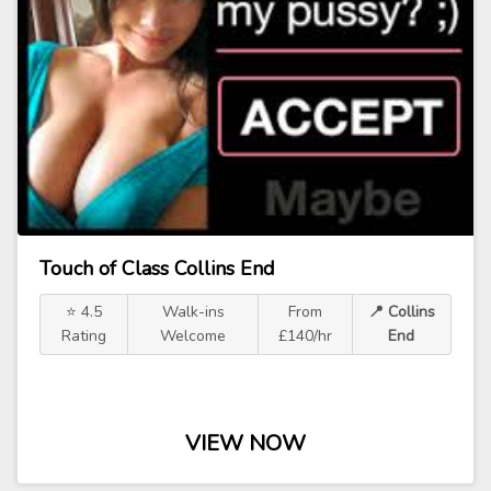
Touch of Class Collins End
⭐ 4.5
Walk-ins
From
📍 Collins
Rating
Welcome
£140/hr
End
VIEW NOW