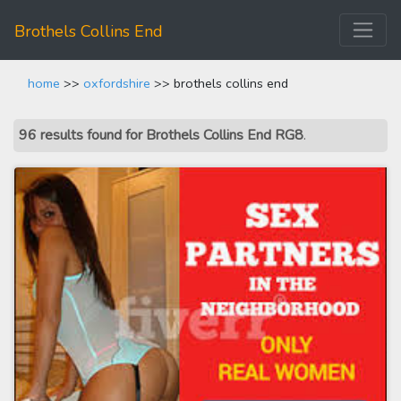
Brothels Collins End
home
>>
oxfordshire
>> brothels collins end
96 results found for Brothels Collins End RG8
.