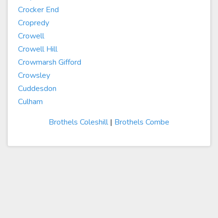
Crocker End
Cropredy
Crowell
Crowell Hill
Crowmarsh Gifford
Crowsley
Cuddesdon
Culham
Brothels Coleshill
|
Brothels Combe