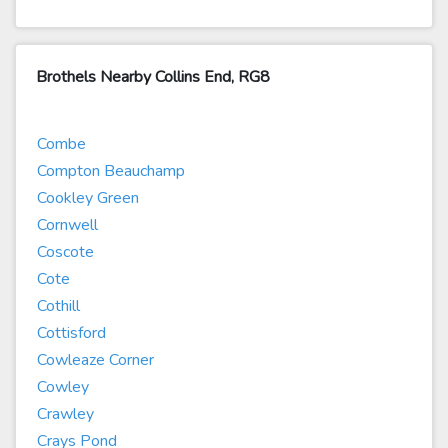
Brothels Nearby Collins End, RG8
Combe
Compton Beauchamp
Cookley Green
Cornwell
Coscote
Cote
Cothill
Cottisford
Cowleaze Corner
Cowley
Crawley
Crays Pond