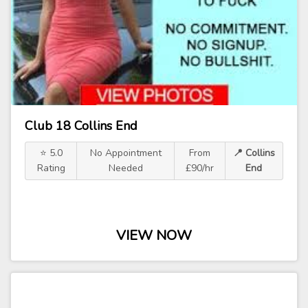
Club 18 Collins End
⭐ 5.0
No Appointment
From
📍 Collins
Rating
Needed
£90/hr
End
VIEW NOW