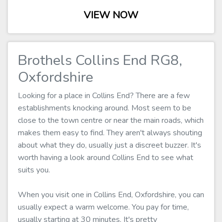
VIEW NOW
Brothels Collins End RG8,
Oxfordshire
Looking for a place in Collins End? There are a few
establishments knocking around. Most seem to be
close to the town centre or near the main roads, which
makes them easy to find. They aren't always shouting
about what they do, usually just a discreet buzzer. It's
worth having a look around Collins End to see what
suits you.
When you visit one in Collins End, Oxfordshire, you can
usually expect a warm welcome. You pay for time,
usually starting at 30 minutes. It's pretty