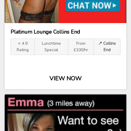
Platinum Lounge Collins End
⭐ 4.9
Lunchtime
From
📍 Collins
Rating
Special
£100/hr
End
VIEW NOW