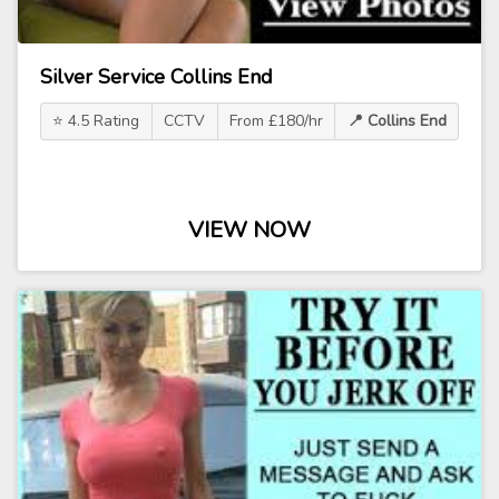
Silver Service Collins End
⭐ 4.5 Rating
CCTV
From £180/hr
📍 Collins End
VIEW NOW