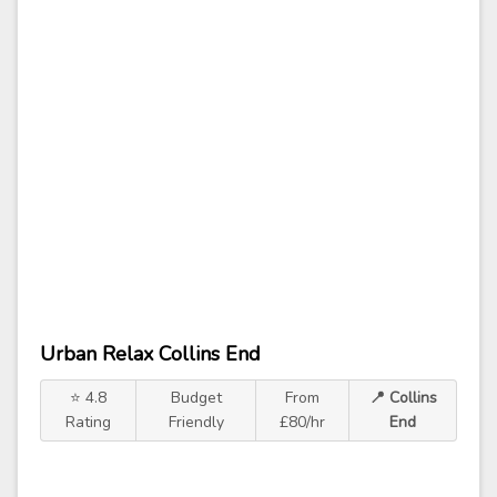
Urban Relax Collins End
⭐ 4.8
Budget
From
📍 Collins
Rating
Friendly
£80/hr
End