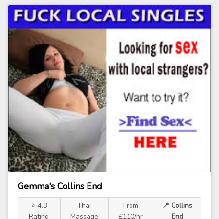
Gemma's Collins End
⭐ 4.8
Thai
From
📍 Collins
Rating
Massage
£110/hr
End