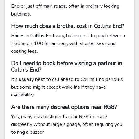
End or just off main roads, often in ordinary looking
buildings.
How much does a brothel cost in Collins End?
Prices in Collins End vary, but expect to pay between
£60 and £100 for an hour, with shorter sessions
costing less.
Do I need to book before visiting a parlour in
Collins End?
It's usually best to call ahead to Collins End parlours,
but some might accept walk-ins if they have
availability.
Are there many discreet options near RG8?
Yes, many establishments near RG8 operate
discreetly without large signage, often requiring you
to ring a buzzer.