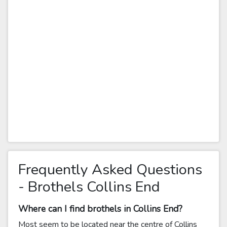
Frequently Asked Questions
- Brothels Collins End
Where can I find brothels in Collins End?
Most seem to be located near the centre of Collins