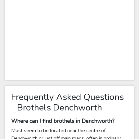
Frequently Asked Questions
- Brothels Denchworth
Where can I find brothels in Denchworth?
Most seem to be located near the centre of
Denchworth or just off main roads, often in ordinary