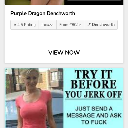
Purple Dragon Denchworth
⭐ 4.5 Rating
Jacuzzi
From £80/hr
📍 Denchworth
VIEW NOW