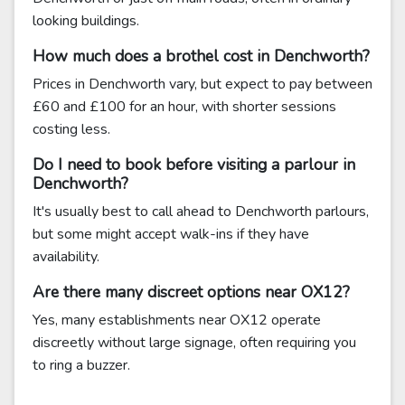
looking buildings.
How much does a brothel cost in Denchworth?
Prices in Denchworth vary, but expect to pay between
£60 and £100 for an hour, with shorter sessions
costing less.
Do I need to book before visiting a parlour in
Denchworth?
It's usually best to call ahead to Denchworth parlours,
but some might accept walk-ins if they have
availability.
Are there many discreet options near OX12?
Yes, many establishments near OX12 operate
discreetly without large signage, often requiring you
to ring a buzzer.