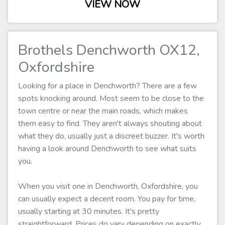
VIEW NOW
Brothels Denchworth OX12,
Oxfordshire
Looking for a place in Denchworth? There are a few
spots knocking around. Most seem to be close to the
town centre or near the main roads, which makes
them easy to find. They aren't always shouting about
what they do, usually just a discreet buzzer. It's worth
having a look around Denchworth to see what suits
you.
When you visit one in Denchworth, Oxfordshire, you
can usually expect a decent room. You pay for time,
usually starting at 30 minutes. It's pretty
straightforward. Prices do vary depending on exactly