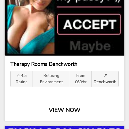
Therapy Rooms Denchworth
⭐ 4.5
Relaxing
From
📍
Rating
Environment
£60/hr
Denchworth
VIEW NOW