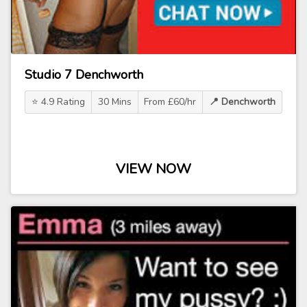
Studio 7 Denchworth
⭐ 4.9 Rating
30 Mins
From £60/hr
📍 Denchworth
VIEW NOW