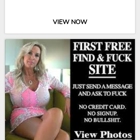
VIEW NOW