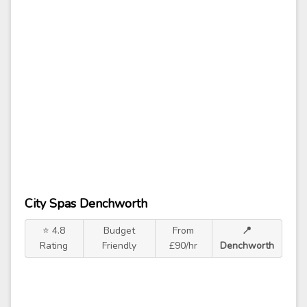
City Spas Denchworth
⭐ 4.8
Budget
From
📍
Rating
Friendly
£90/hr
Denchworth