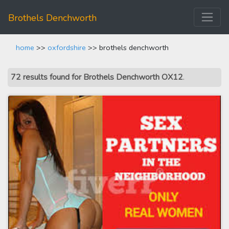
Brothels Denchworth
home
>>
oxfordshire
>> brothels denchworth
72 results found for Brothels Denchworth OX12
.