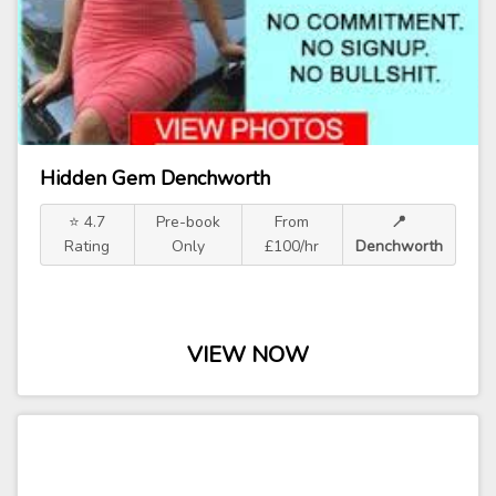
Hidden Gem Denchworth
⭐ 4.7
Pre-book
From
📍
Rating
Only
£100/hr
Denchworth
VIEW NOW