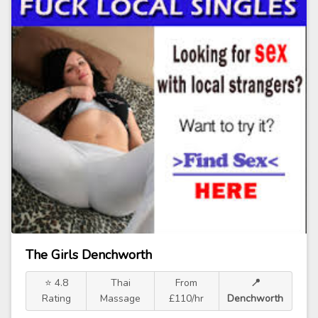
The Girls Denchworth
⭐ 4.8
Thai
From
📍
Rating
Massage
£110/hr
Denchworth