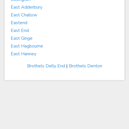
East Adderbury
East Challow
Eastend
East End
East Ginge
East Hagbourne
East Hanney
Brothels Delly End
|
Brothels Denton