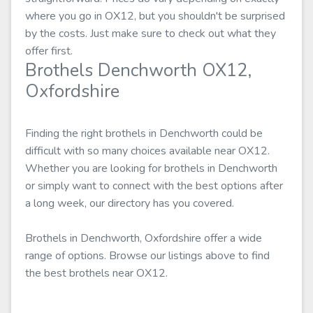
where you go in OX12, but you shouldn't be surprised
by the costs. Just make sure to check out what they
offer first.
Brothels Denchworth OX12,
Oxfordshire
Finding the right brothels in Denchworth could be
difficult with so many choices available near OX12.
Whether you are looking for brothels in Denchworth
or simply want to connect with the best options after
a long week, our directory has you covered.
Brothels in Denchworth, Oxfordshire offer a wide
range of options. Browse our listings above to find
the best brothels near OX12.