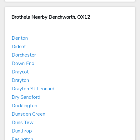
Brothels Nearby Denchworth, OX12
Denton
Didcot
Dorchester
Down End
Draycot
Drayton
Drayton St Leonard
Dry Sandford
Ducklington
Dunsden Green
Duns Tew
Dunthrop
Easington