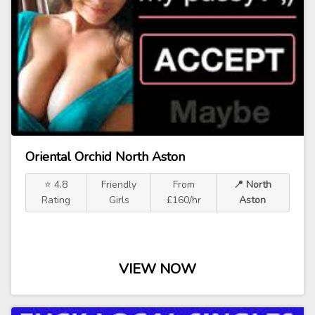
Oriental Orchid North Aston
⭐ 4.8
Friendly
From
📍 North
Rating
Girls
£160/hr
Aston
VIEW NOW