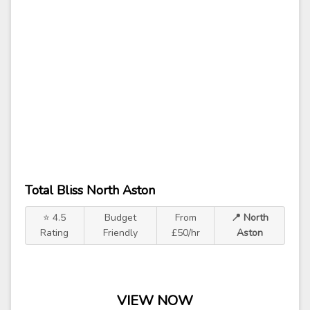
Total Bliss North Aston
⭐ 4.5
Budget
From
📍 North
Rating
Friendly
£50/hr
Aston
VIEW NOW