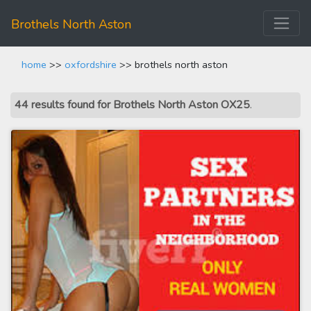
Brothels North Aston
home
>>
oxfordshire
>> brothels north aston
44 results found for Brothels North Aston OX25
.