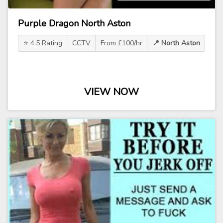
Purple Dragon North Aston
⭐ 4.5 Rating
CCTV
From £100/hr
📍 North Aston
VIEW NOW