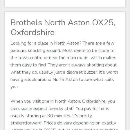
Brothels North Aston OX25,
Oxfordshire
Looking for a place in North Aston? There are a few
parlours knocking around. Most seem to be close to
the town centre or near the main roads, which makes
them easy to find. They aren't always shouting about
what they do, usually just a discreet buzzer. It's worth
having a look around North Aston to see what suits
you.
When you visit one in North Aston, Oxfordshire, you
can usually expect friendly staff. You pay for time,
usually starting at 30 minutes. It's pretty
straightforward. Prices do vary depending on exactly