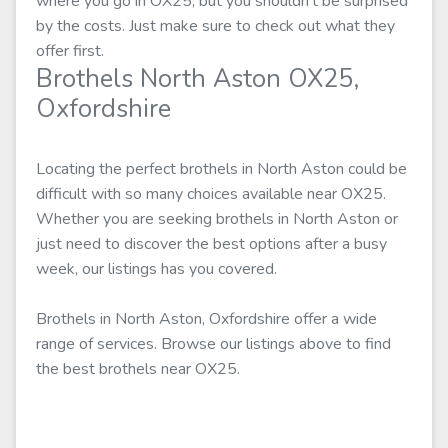
where you go in OX25, but you shouldn't be surprised
by the costs. Just make sure to check out what they
offer first.
Brothels North Aston OX25,
Oxfordshire
Locating the perfect brothels in North Aston could be
difficult with so many choices available near OX25.
Whether you are seeking brothels in North Aston or
just need to discover the best options after a busy
week, our listings has you covered.
Brothels in North Aston, Oxfordshire offer a wide
range of services. Browse our listings above to find
the best brothels near OX25.