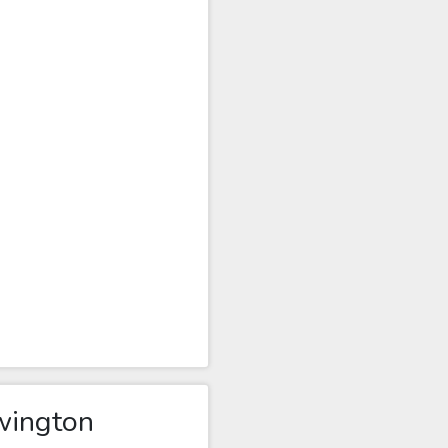
wington