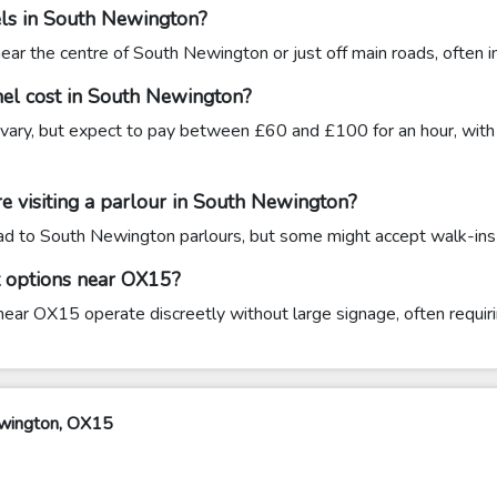
els in South Newington?
r the centre of South Newington or just off main roads, often in 
el cost in South Newington?
vary, but expect to pay between £60 and £100 for an hour, with 
e visiting a parlour in South Newington?
head to South Newington parlours, but some might accept walk-ins if
t options near OX15?
ar OX15 operate discreetly without large signage, often requirin
ewington, OX15