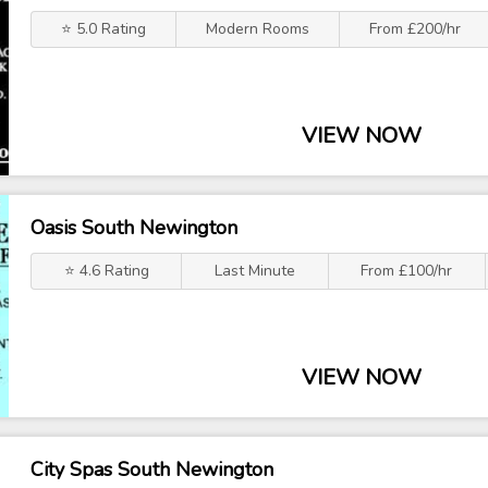
⭐ 5.0 Rating
Modern Rooms
From £200/hr
VIEW NOW
Oasis South Newington
⭐ 4.6 Rating
Last Minute
From £100/hr
VIEW NOW
City Spas South Newington