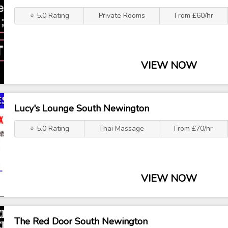
⭐ 5.0 Rating
Private Rooms
From £60/hr
VIEW NOW
Lucy's Lounge South Newington
⭐ 5.0 Rating
Thai Massage
From £70/hr
VIEW NOW
The Red Door South Newington