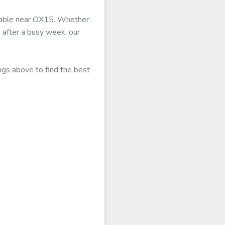
ailable near OX15. Whether
 after a busy week, our
ngs above to find the best