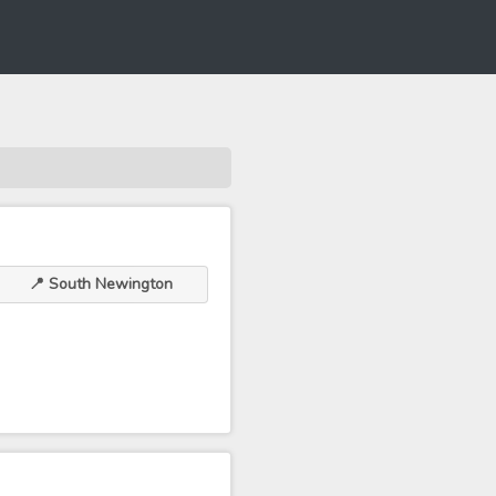
📍 South Newington