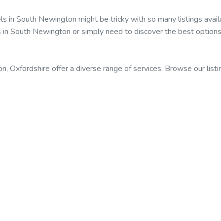
els in South Newington might be tricky with so many listings av
ls in South Newington or simply need to discover the best options
, Oxfordshire offer a diverse range of services. Browse our listi