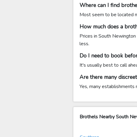
Where can I find broth
Most seem to be located nea
How much does a broth
Prices in South Newington 
less.
Do I need to book befor
It's usually best to call a
Are there many discree
Yes, many establishments ne
Brothels Nearby South N