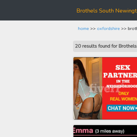
Brothels South Newing
home
>>
oxfordshire
>> brot
20 results found for Brothe