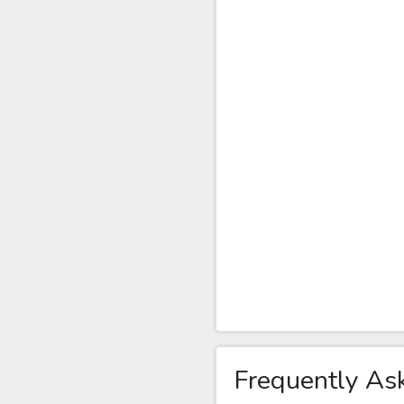
Frequently As