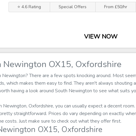
⭐ 4.6 Rating
Special Offers
From £50/hr
VIEW NOW
h Newington OX15, Oxfordshire
th Newington? There are a few spots knocking around. Most seem
ads, which makes them easy to find. They aren't always shouting 
s worth having a look around South Newington to see what suits yo
h Newington, Oxfordshire, you can usually expect a decent room. 
s pretty straightforward. Prices do vary depending on exactly wh
he costs. Just make sure to check out what they offer first.
Newington OX15, Oxfordshire