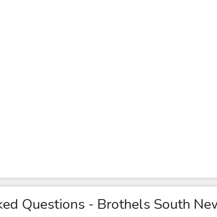
ked Questions - Brothels South Ne