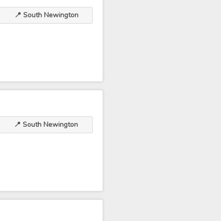
📍 South Newington
📍 South Newington