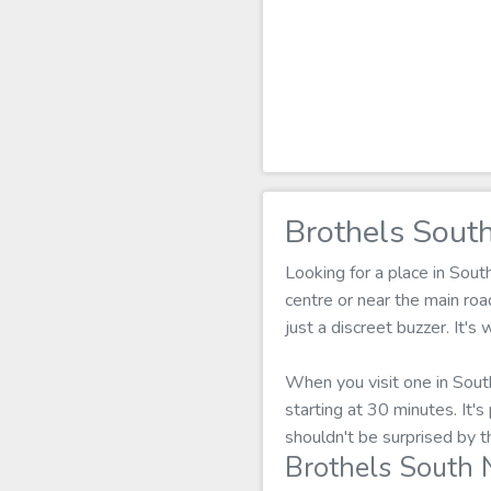
Brothels Sout
Looking for a place in Sou
centre or near the main ro
just a discreet buzzer. It'
When you visit one in Sout
starting at 30 minutes. It'
shouldn't be surprised by t
Brothels South 