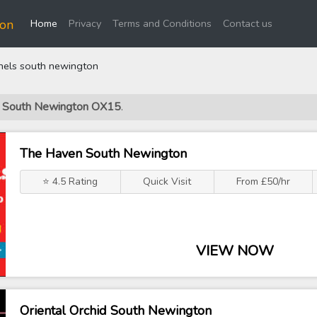
(current)
ton
Home
Privacy
Terms and Conditions
Contact us
hels south newington
ls South Newington OX15
.
The Haven South Newington
⭐ 4.5 Rating
Quick Visit
From £50/hr
VIEW NOW
Oriental Orchid South Newington