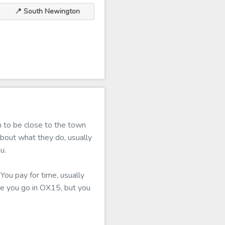
📍 South Newington
 to be close to the town
about what they do, usually
u.
You pay for time, usually
ere you go in OX15, but you