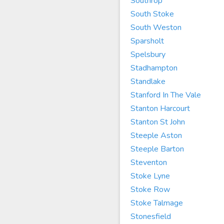
Southrop
South Stoke
South Weston
Sparsholt
Spelsbury
Stadhampton
Standlake
Stanford In The Vale
Stanton Harcourt
Stanton St John
Steeple Aston
Steeple Barton
Steventon
Stoke Lyne
Stoke Row
Stoke Talmage
Stonesfield