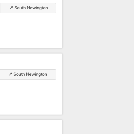
📍 South Newington
📍 South Newington