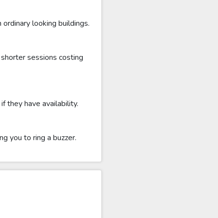
ordinary looking buildings.
shorter sessions costing
 they have availability.
g you to ring a buzzer.