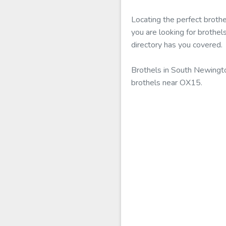
Locating the perfect broth
you are looking for brothe
directory has you covered.
Brothels in South Newington
brothels near OX15.