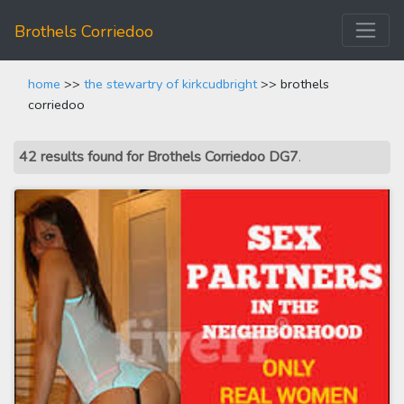
Brothels Corriedoo
home
>>
the stewartry of kirkcudbright
>> brothels
corriedoo
42 results found for Brothels Corriedoo DG7
.