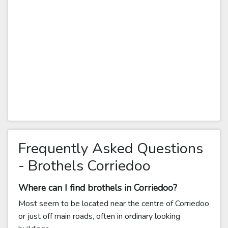
Frequently Asked Questions
- Brothels Corriedoo
Where can I find brothels in Corriedoo?
Most seem to be located near the centre of Corriedoo
or just off main roads, often in ordinary looking