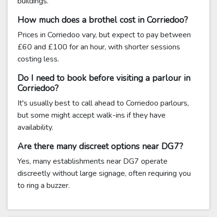
buildings.
How much does a brothel cost in Corriedoo?
Prices in Corriedoo vary, but expect to pay between
£60 and £100 for an hour, with shorter sessions
costing less.
Do I need to book before visiting a parlour in
Corriedoo?
It's usually best to call ahead to Corriedoo parlours,
but some might accept walk-ins if they have
availability.
Are there many discreet options near DG7?
Yes, many establishments near DG7 operate
discreetly without large signage, often requiring you
to ring a buzzer.