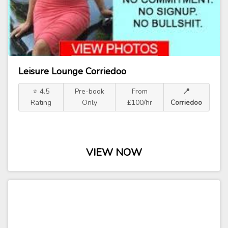
Leisure Lounge Corriedoo
⭐ 4.5
Pre-book
From
📍
Rating
Only
£100/hr
Corriedoo
VIEW NOW