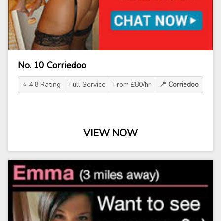
No. 10 Corriedoo
⭐ 4.8 Rating
Full Service
From £80/hr
📍 Corriedoo
VIEW NOW