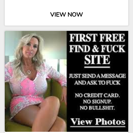
VIEW NOW