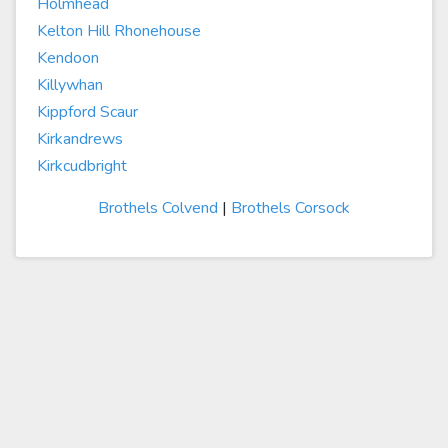
Holmhead
Kelton Hill Rhonehouse
Kendoon
Killywhan
Kippford Scaur
Kirkandrews
Kirkcudbright
Brothels Colvend
|
Brothels Corsock