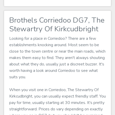
Brothels Corriedoo DG7, The
Stewartry Of Kirkcudbright
Looking for a place in Corriedoo? There are a few
establishments knocking around. Most seem to be
close to the town centre or near the main roads, which
makes them easy to find. They aren't always shouting
about what they do, usually just a discreet buzzer. It's
worth having a look around Corriedoo to see what
suits you.
When you visit one in Corriedoo, The Stewartry Of
Kirkcudbright, you can usually expect friendly staff. You
pay for time, usually starting at 30 minutes. It's pretty
straightforward. Prices do vary depending on exactly