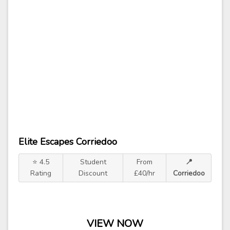
Elite Escapes Corriedoo
⭐ 4.5
Student
From
📍
Rating
Discount
£40/hr
Corriedoo
VIEW NOW