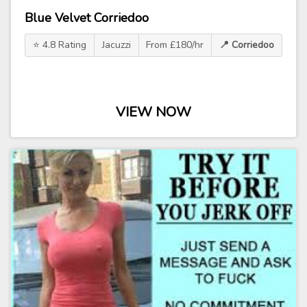
Blue Velvet Corriedoo
⭐ 4.8 Rating
Jacuzzi
From £180/hr
📍 Corriedoo
VIEW NOW