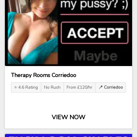
Therapy Rooms Corriedoo
⭐ 4.6 Rating
No Rush
From £120/hr
📍 Corriedoo
VIEW NOW