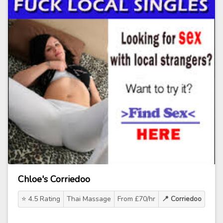
Chloe's Corriedoo
⭐ 4.5 Rating
Thai Massage
From £70/hr
📍 Corriedoo