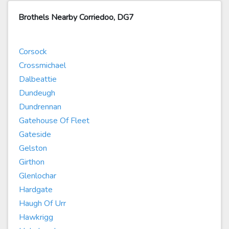
Brothels Nearby Corriedoo, DG7
Corsock
Crossmichael
Dalbeattie
Dundeugh
Dundrennan
Gatehouse Of Fleet
Gateside
Gelston
Girthon
Glenlochar
Hardgate
Haugh Of Urr
Hawkrigg