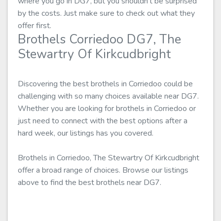
where you go in DG7, but you shouldn't be surprised
by the costs. Just make sure to check out what they
offer first.
Brothels Corriedoo DG7, The
Stewartry Of Kirkcudbright
Discovering the best brothels in Corriedoo could be
challenging with so many choices available near DG7.
Whether you are looking for brothels in Corriedoo or
just need to connect with the best options after a
hard week, our listings has you covered.
Brothels in Corriedoo, The Stewartry Of Kirkcudbright
offer a broad range of choices. Browse our listings
above to find the best brothels near DG7.