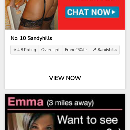
No. 10 Sandyhills
⭐ 4.8 Rating
Overnight
From £50/hr
📍 Sandyhills
VIEW NOW