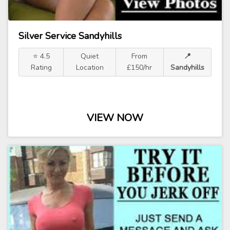
Silver Service Sandyhills
⭐ 4.5
Quiet
From
📍
Rating
Location
£150/hr
Sandyhills
VIEW NOW