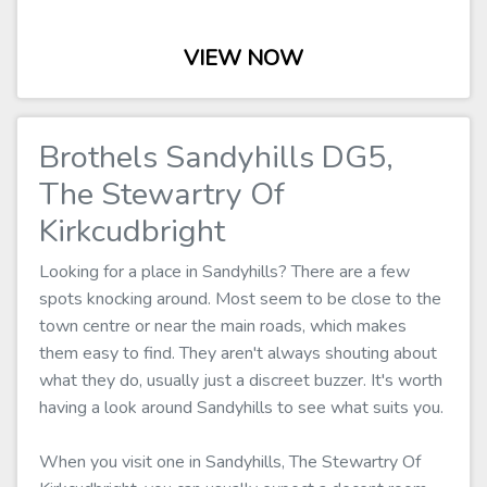
VIEW NOW
Brothels Sandyhills DG5,
The Stewartry Of
Kirkcudbright
Looking for a place in Sandyhills? There are a few
spots knocking around. Most seem to be close to the
town centre or near the main roads, which makes
them easy to find. They aren't always shouting about
what they do, usually just a discreet buzzer. It's worth
having a look around Sandyhills to see what suits you.
When you visit one in Sandyhills, The Stewartry Of