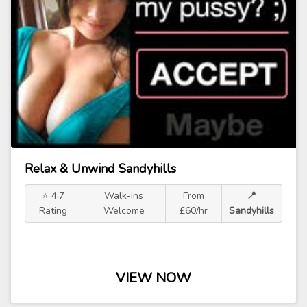
Relax & Unwind Sandyhills
⭐ 4.7
Walk-ins
From
📍
Rating
Welcome
£60/hr
Sandyhills
VIEW NOW