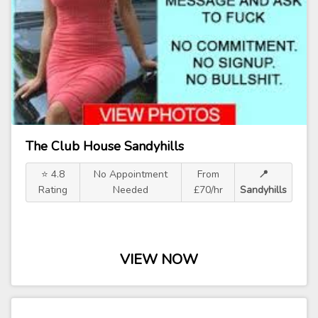
The Club House Sandyhills
⭐ 4.8
No Appointment
From
📍
Rating
Needed
£70/hr
Sandyhills
VIEW NOW