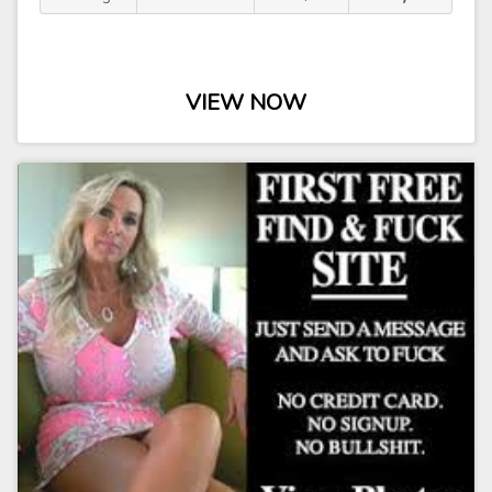
VIEW NOW