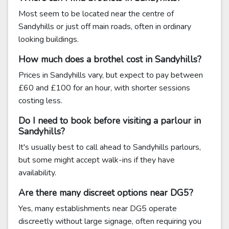
Most seem to be located near the centre of
Sandyhills or just off main roads, often in ordinary
looking buildings.
How much does a brothel cost in Sandyhills?
Prices in Sandyhills vary, but expect to pay between
£60 and £100 for an hour, with shorter sessions
costing less.
Do I need to book before visiting a parlour in
Sandyhills?
It's usually best to call ahead to Sandyhills parlours,
but some might accept walk-ins if they have
availability.
Are there many discreet options near DG5?
Yes, many establishments near DG5 operate
discreetly without large signage, often requiring you