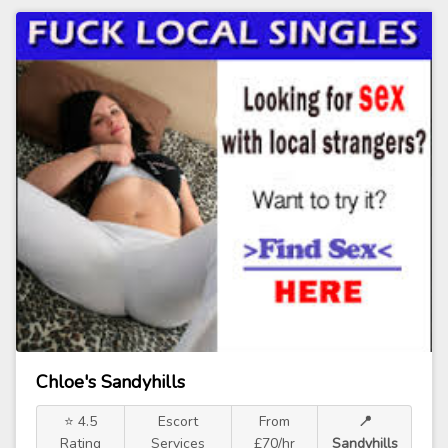
Chloe's Sandyhills
⭐ 4.5
Escort
From
📍
Rating
Services
£70/hr
Sandyhills