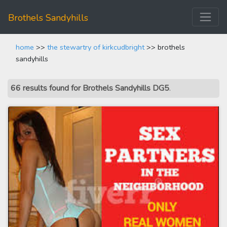
Brothels Sandyhills
home
>>
the stewartry of kirkcudbright
>> brothels
sandyhills
66 results found for Brothels Sandyhills DG5
.