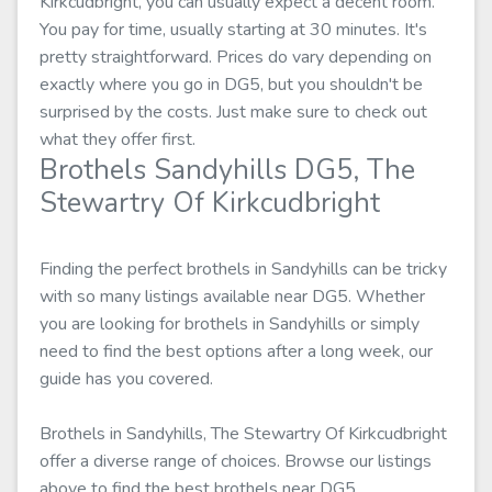
Kirkcudbright, you can usually expect a decent room.
You pay for time, usually starting at 30 minutes. It's
pretty straightforward. Prices do vary depending on
exactly where you go in DG5, but you shouldn't be
surprised by the costs. Just make sure to check out
what they offer first.
Brothels Sandyhills DG5, The
Stewartry Of Kirkcudbright
Finding the perfect brothels in Sandyhills can be tricky
with so many listings available near DG5. Whether
you are looking for brothels in Sandyhills or simply
need to find the best options after a long week, our
guide has you covered.
Brothels in Sandyhills, The Stewartry Of Kirkcudbright
offer a diverse range of choices. Browse our listings
above to find the best brothels near DG5.