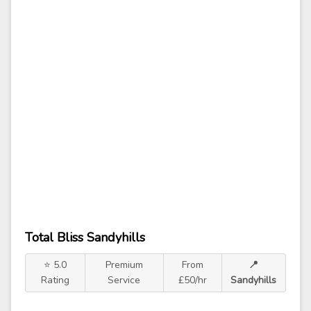
Total Bliss Sandyhills
⭐ 5.0
Premium
From
📍
Rating
Service
£50/hr
Sandyhills