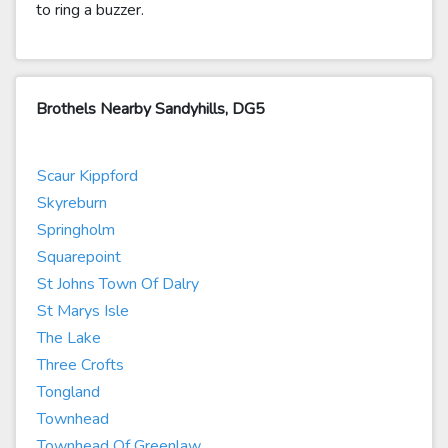
to ring a buzzer.
Brothels Nearby Sandyhills, DG5
Scaur Kippford
Skyreburn
Springholm
Squarepoint
St Johns Town Of Dalry
St Marys Isle
The Lake
Three Crofts
Tongland
Townhead
Townhead Of Greenlaw