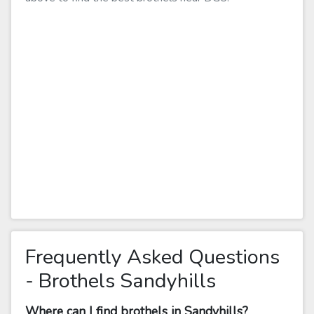
Frequently Asked Questions
- Brothels Sandyhills
Where can I find brothels in Sandyhills?