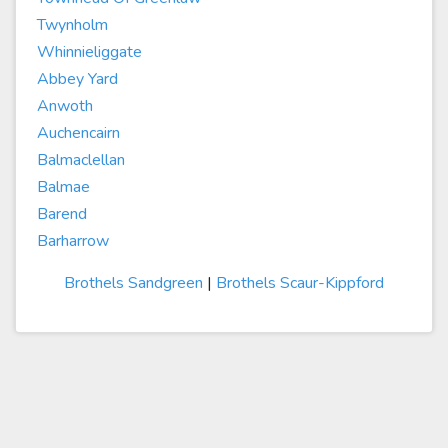
Twynholm
Whinnieliggate
Abbey Yard
Anwoth
Auchencairn
Balmaclellan
Balmae
Barend
Barharrow
Brothels Sandgreen
|
Brothels Scaur-Kippford