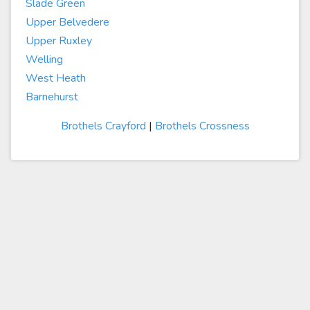
Slade Green
Upper Belvedere
Upper Ruxley
Welling
West Heath
Barnehurst
Brothels Crayford
|
Brothels Crossness