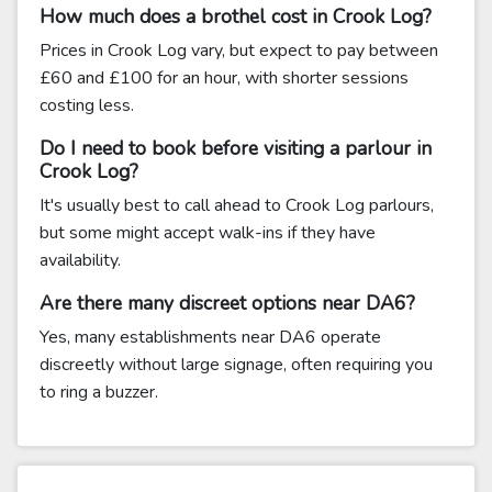
How much does a brothel cost in Crook Log?
Prices in Crook Log vary, but expect to pay between
£60 and £100 for an hour, with shorter sessions
costing less.
Do I need to book before visiting a parlour in
Crook Log?
It's usually best to call ahead to Crook Log parlours,
but some might accept walk-ins if they have
availability.
Are there many discreet options near DA6?
Yes, many establishments near DA6 operate
discreetly without large signage, often requiring you
to ring a buzzer.