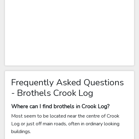
Frequently Asked Questions
- Brothels Crook Log
Where can I find brothels in Crook Log?
Most seem to be located near the centre of Crook
Log or just off main roads, often in ordinary looking
buildings.