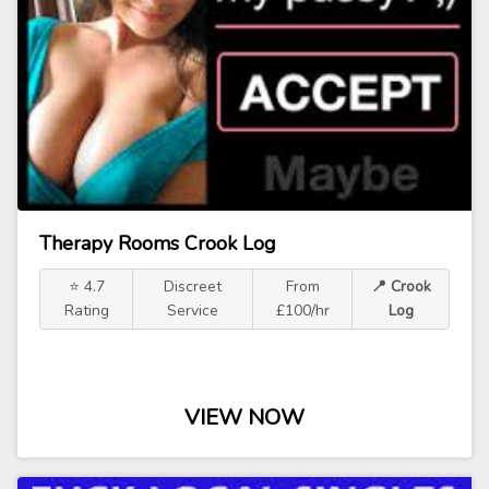
Therapy Rooms Crook Log
⭐ 4.7
Discreet
From
📍 Crook
Rating
Service
£100/hr
Log
VIEW NOW