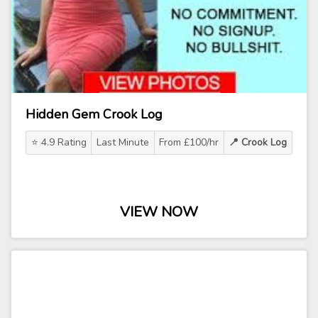
Hidden Gem Crook Log
⭐ 4.9 Rating
Last Minute
From £100/hr
📍 Crook Log
VIEW NOW