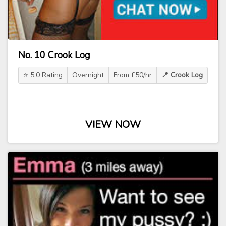
No. 10 Crook Log
⭐ 5.0 Rating
Overnight
From £50/hr
📍 Crook Log
VIEW NOW