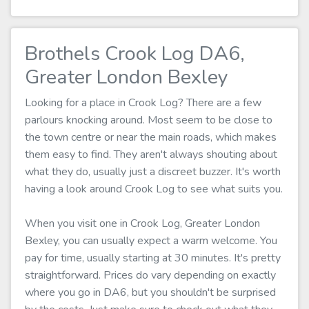
Brothels Crook Log DA6,
Greater London Bexley
Looking for a place in Crook Log? There are a few
parlours knocking around. Most seem to be close to
the town centre or near the main roads, which makes
them easy to find. They aren't always shouting about
what they do, usually just a discreet buzzer. It's worth
having a look around Crook Log to see what suits you.
When you visit one in Crook Log, Greater London
Bexley, you can usually expect a warm welcome. You
pay for time, usually starting at 30 minutes. It's pretty
straightforward. Prices do vary depending on exactly
where you go in DA6, but you shouldn't be surprised