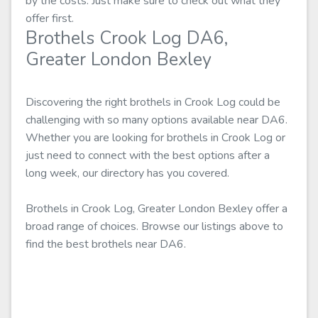
by the costs. Just make sure to check out what they
offer first.
Brothels Crook Log DA6,
Greater London Bexley
Discovering the right brothels in Crook Log could be
challenging with so many options available near DA6.
Whether you are looking for brothels in Crook Log or
just need to connect with the best options after a
long week, our directory has you covered.
Brothels in Crook Log, Greater London Bexley offer a
broad range of choices. Browse our listings above to
find the best brothels near DA6.