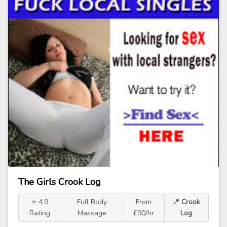
The Girls Crook Log
⭐ 4.9
Full Body
From
📍 Crook
Rating
Massage
£90/hr
Log