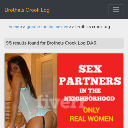
Brothels Crook Log
home
>>
greater london bexley
>> brothels crook log
95 results found for Brothels Crook Log DA6
.