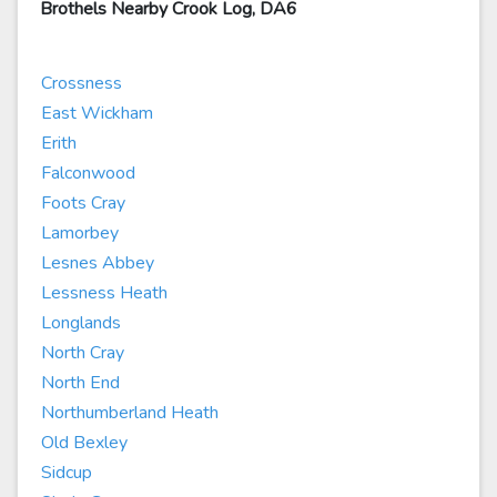
Brothels Nearby Crook Log, DA6
Crossness
East Wickham
Erith
Falconwood
Foots Cray
Lamorbey
Lesnes Abbey
Lessness Heath
Longlands
North Cray
North End
Northumberland Heath
Old Bexley
Sidcup