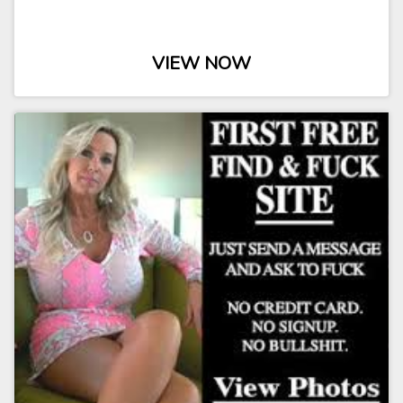
VIEW NOW