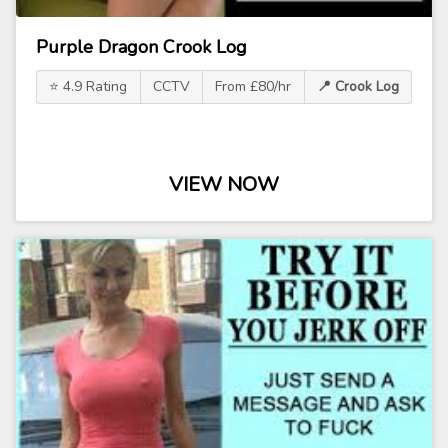
Purple Dragon Crook Log
⭐ 4.9 Rating
CCTV
From £80/hr
📍 Crook Log
VIEW NOW