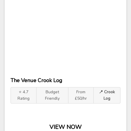
The Venue Crook Log
⭐ 4.7
Budget
From
📍 Crook
Rating
Friendly
£50/hr
Log
VIEW NOW