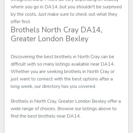
where you go in DA14, but you shouldn't be surprised
by the costs. Just make sure to check out what they
offer first.
Brothels North Cray DA14,
Greater London Bexley
Discovering the best brothels in North Cray can be
difficult with so many listings available near DA14.
Whether you are seeking brothels in North Cray or
just want to connect with the best options after a
long week, our directory has you covered.
Brothels in North Cray, Greater London Bexley offer a
wide range of choices. Browse our listings above to
find the best brothels near DA14.