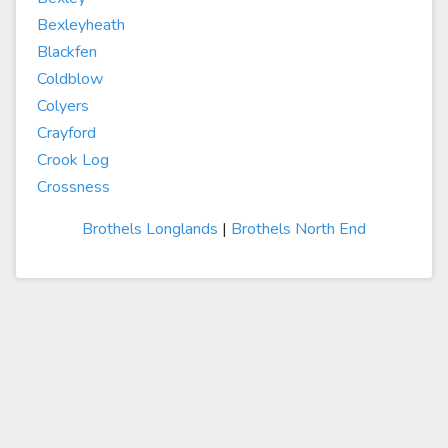
Bexleyheath
Blackfen
Coldblow
Colyers
Crayford
Crook Log
Crossness
Brothels Longlands
|
Brothels North End