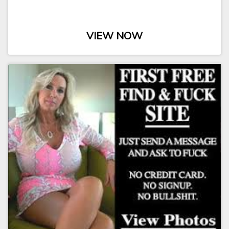
VIEW NOW