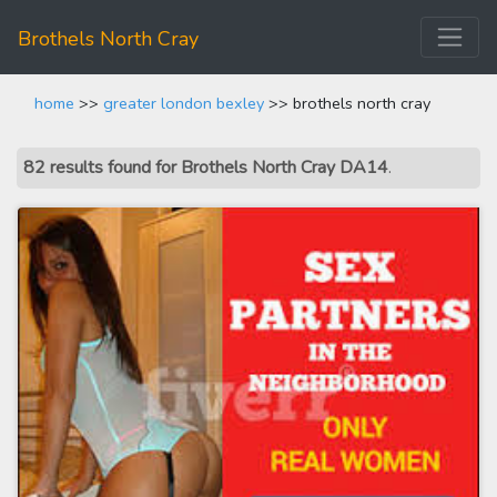
Brothels North Cray
home
>>
greater london bexley
>> brothels north cray
82 results found for Brothels North Cray DA14
.