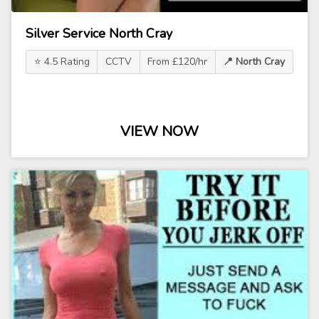
Silver Service North Cray
⭐ 4.5 Rating
CCTV
From £120/hr
📍 North Cray
VIEW NOW