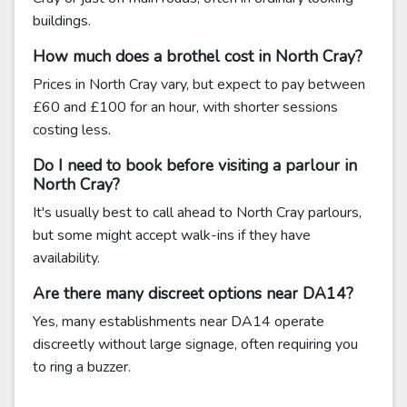
buildings.
How much does a brothel cost in North Cray?
Prices in North Cray vary, but expect to pay between
£60 and £100 for an hour, with shorter sessions
costing less.
Do I need to book before visiting a parlour in
North Cray?
It's usually best to call ahead to North Cray parlours,
but some might accept walk-ins if they have
availability.
Are there many discreet options near DA14?
Yes, many establishments near DA14 operate
discreetly without large signage, often requiring you
to ring a buzzer.