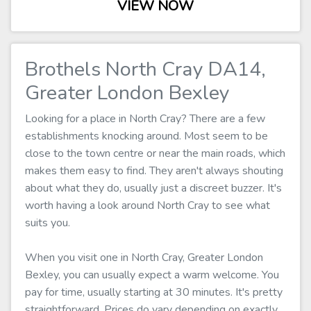
VIEW NOW
Brothels North Cray DA14,
Greater London Bexley
Looking for a place in North Cray? There are a few
establishments knocking around. Most seem to be
close to the town centre or near the main roads, which
makes them easy to find. They aren't always shouting
about what they do, usually just a discreet buzzer. It's
worth having a look around North Cray to see what
suits you.
When you visit one in North Cray, Greater London
Bexley, you can usually expect a warm welcome. You
pay for time, usually starting at 30 minutes. It's pretty
straightforward. Prices do vary depending on exactly