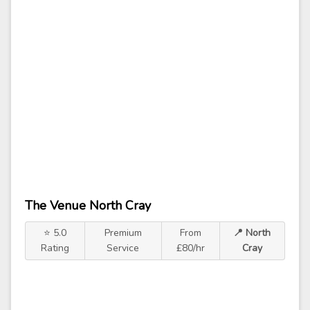
The Venue North Cray
⭐ 5.0
Premium
From
📍 North
Rating
Service
£80/hr
Cray