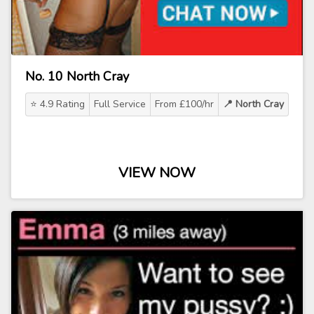
No. 10 North Cray
⭐ 4.9 Rating
Full Service
From £100/hr
📍 North Cray
VIEW NOW