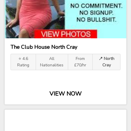
The Club House North Cray
⭐ 4.6
All
From
📍 North
Rating
Nationalities
£70/hr
Cray
VIEW NOW