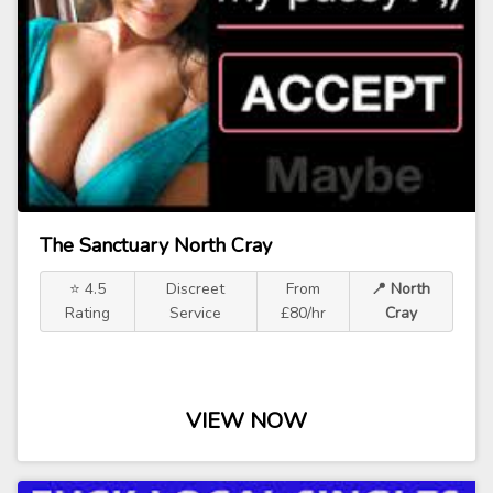
The Sanctuary North Cray
⭐ 4.5
Discreet
From
📍 North
Rating
Service
£80/hr
Cray
VIEW NOW