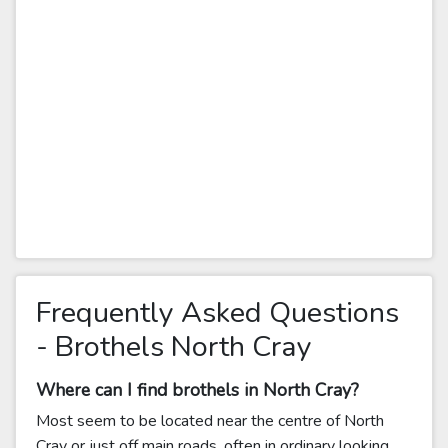
Frequently Asked Questions
- Brothels North Cray
Where can I find brothels in North Cray?
Most seem to be located near the centre of North
Cray or just off main roads, often in ordinary looking