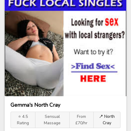
Gemma's North Cray
⭐ 4.5
Sensual
From
📍 North
Rating
Massage
£70/hr
Cray