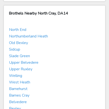
Brothels Nearby North Cray, DA14
North End
Northumberland Heath
Old Bexley
Sidcup
Slade Green
Upper Belvedere
Upper Ruxley
Welling
West Heath
Barnehurst
Barnes Cray
Belvedere
Bexley