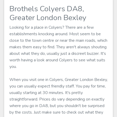
Brothels Colyers DA8,
Greater London Bexley
Looking for a place in Colyers? There are a few
establishments knocking around. Most seem to be
close to the town centre or near the main roads, which
makes them easy to find. They aren't always shouting
about what they do, usually just a discreet buzzer. It's
worth having a look around Colyers to see what suits
you.
When you visit one in Colyers, Greater London Bexley,
you can usually expect friendly staff. You pay for time,
usually starting at 30 minutes. It's pretty
straightforward. Prices do vary depending on exactly
where you go in DA8, but you shouldn't be surprised
by the costs. Just make sure to check out what they