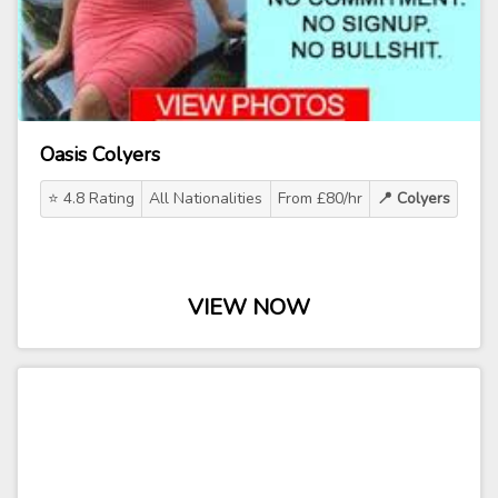
Oasis Colyers
⭐ 4.8 Rating
All Nationalities
From £80/hr
📍 Colyers
VIEW NOW