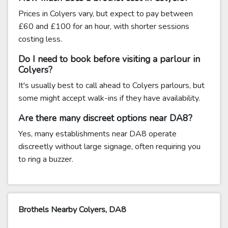
Prices in Colyers vary, but expect to pay between
£60 and £100 for an hour, with shorter sessions
costing less.
Do I need to book before visiting a parlour in
Colyers?
It's usually best to call ahead to Colyers parlours, but
some might accept walk-ins if they have availability.
Are there many discreet options near DA8?
Yes, many establishments near DA8 operate
discreetly without large signage, often requiring you
to ring a buzzer.
Brothels Nearby Colyers, DA8