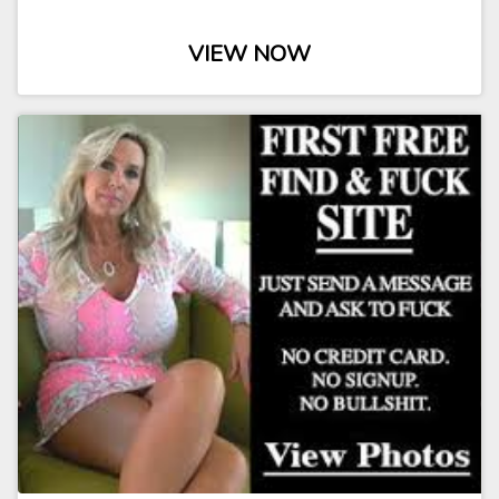
VIEW NOW