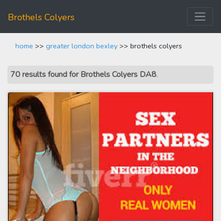
Brothels Colyers
home
>>
greater london bexley
>> brothels colyers
70 results found for Brothels Colyers DA8
.