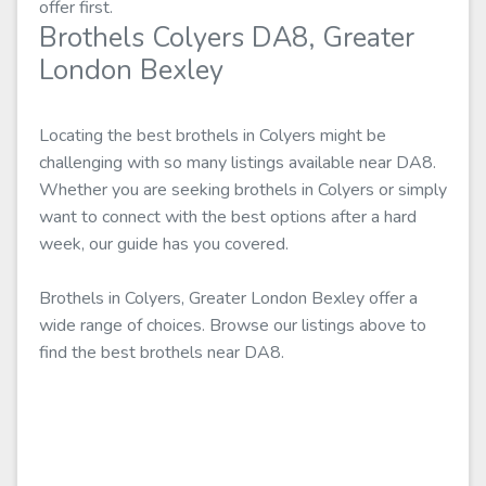
offer first.
Brothels Colyers DA8, Greater
London Bexley
Locating the best brothels in Colyers might be
challenging with so many listings available near DA8.
Whether you are seeking brothels in Colyers or simply
want to connect with the best options after a hard
week, our guide has you covered.
Brothels in Colyers, Greater London Bexley offer a
wide range of choices. Browse our listings above to
find the best brothels near DA8.