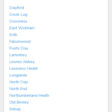
Crayford
Crook Log
Crossness
East Wickham
Erith
Falconwood
Foots Cray
Lamorbey
Lesnes Abbey
Lessness Heath
Longlands
North Cray
North End
Northumberland Heath
Old Bexley
Sidcup