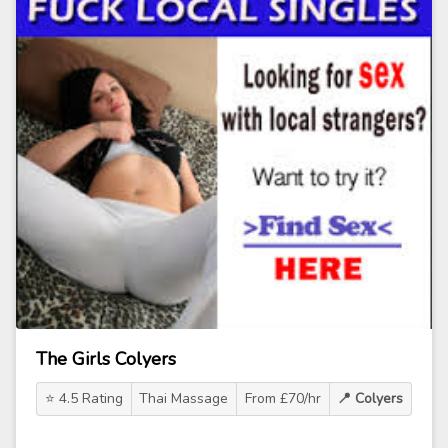
The Girls Colyers
⭐ 4.5 Rating
Thai Massage
From £70/hr
📍 Colyers