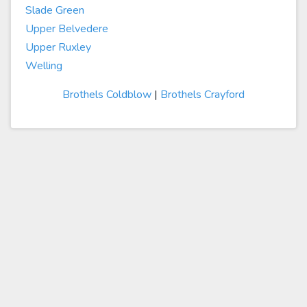
Slade Green
Upper Belvedere
Upper Ruxley
Welling
Brothels Coldblow
|
Brothels Crayford