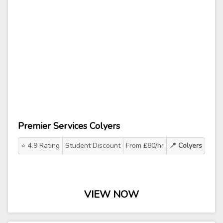
Premier Services Colyers
⭐ 4.9 Rating
Student Discount
From £80/hr
📍 Colyers
VIEW NOW