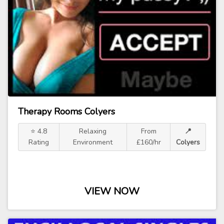
Therapy Rooms Colyers
⭐ 4.8
Relaxing
From
📍
Rating
Environment
£160/hr
Colyers
VIEW NOW