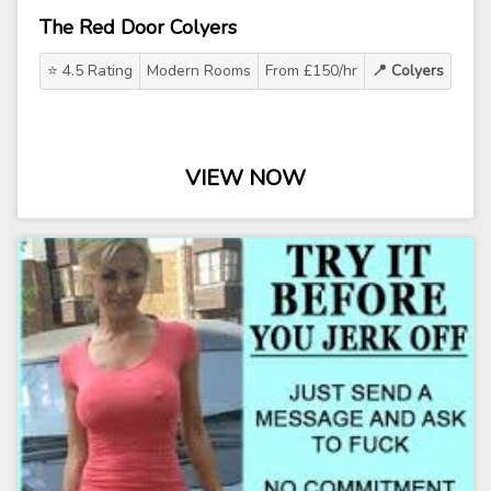
The Red Door Colyers
⭐ 4.5 Rating
Modern Rooms
From £150/hr
📍 Colyers
VIEW NOW