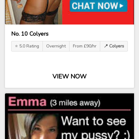
No. 10 Colyers
⭐ 5.0 Rating
Overnight
From £90/hr
📍 Colyers
VIEW NOW