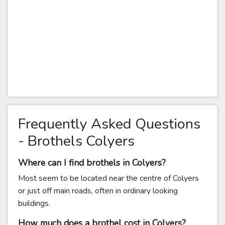
Frequently Asked Questions
- Brothels Colyers
Where can I find brothels in Colyers?
Most seem to be located near the centre of Colyers
or just off main roads, often in ordinary looking
buildings.
How much does a brothel cost in Colyers?